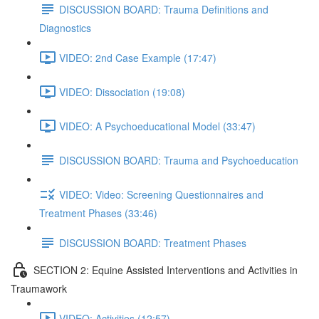
DISCUSSION BOARD: Trauma Definitions and
Diagnostics
VIDEO: 2nd Case Example (17:47)
VIDEO: Dissociation (19:08)
VIDEO: A Psychoeducational Model (33:47)
DISCUSSION BOARD: Trauma and Psychoeducation
VIDEO: Video: Screening Questionnaires and
Treatment Phases (33:46)
DISCUSSION BOARD: Treatment Phases
SECTION 2: Equine Assisted Interventions and Activities in
Traumawork
VIDEO: Activities (12:57)