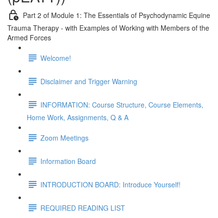
Part 2 of Module 1: The Essentials of Psychodynamic Equine
Trauma Therapy - with Examples of Working with Members of the
Armed Forces
Welcome!
Disclaimer and Trigger Warning
INFORMATION: Course Structure, Course Elements,
Home Work, Assignments, Q & A
Zoom Meetings
Information Board
INTRODUCTION BOARD: Introduce Yourself!
REQUIRED READING LIST