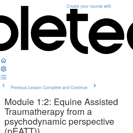
Create your course
with
Previous Lesson
Complete and Continue
Module 1:2: Equine Assisted
Traumatherapy from a
psychodynamic perspective
(pEATT))