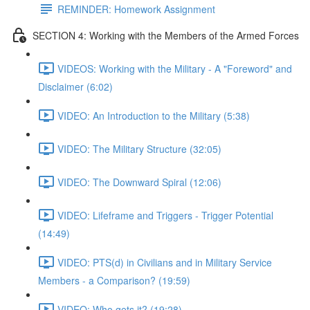
REMINDER: Homework Assignment
SECTION 4: Working with the Members of the Armed Forces
VIDEOS: Working with the Military - A "Foreword" and
Disclaimer (6:02)
VIDEO: An Introduction to the Military (5:38)
VIDEO: The Military Structure (32:05)
VIDEO: The Downward Spiral (12:06)
VIDEO: Lifeframe and Triggers - Trigger Potential
(14:49)
VIDEO: PTS(d) in Civilians and in Military Service
Members - a Comparison? (19:59)
VIDEO: Who gets it? (19:28)