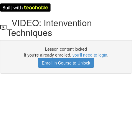
VIDEO: Intenvention
Techniques
Lesson content locked
If you're already enrolled,
you'll need to login
.
Enroll in Course to Unlock