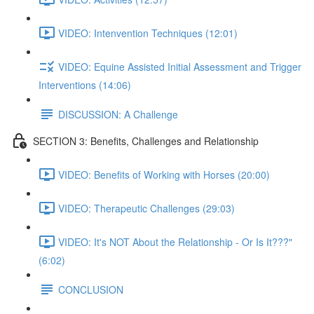
VIDEO: Intenvention Techniques (12:01)
VIDEO: Equine Assisted Initial Assessment and Trigger
Interventions (14:06)
DISCUSSION: A Challenge
SECTION 3: Benefits, Challenges and Relationship
VIDEO: Benefits of Working with Horses (20:00)
VIDEO: Therapeutic Challenges (29:03)
VIDEO: It's NOT About the Relationship - Or Is It???"
(6:02)
CONCLUSION