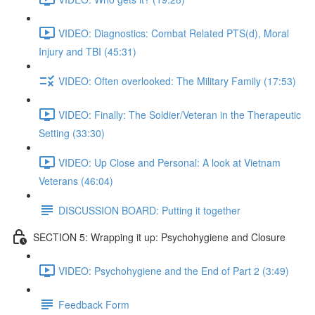
VIDEO: Diagnostics: Combat Related PTS(d), Moral
Injury and TBI (45:31)
VIDEO: Often overlooked: The Military Family (17:53)
VIDEO: Finally: The Soldier/Veteran in the Therapeutic
Setting (33:30)
VIDEO: Up Close and Personal: A look at Vietnam
Veterans (46:04)
DISCUSSION BOARD: Putting it together
SECTION 5: Wrapping it up: Psychohygiene and Closure
VIDEO: Psychohygiene and the End of Part 2 (3:49)
Feedback Form