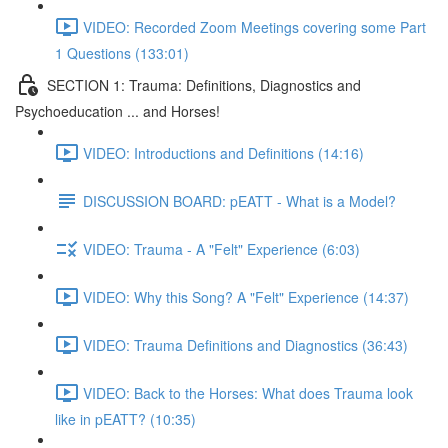
VIDEO: Recorded Zoom Meetings covering some Part
1 Questions (133:01)
SECTION 1: Trauma: Definitions, Diagnostics and
Psychoeducation ... and Horses!
VIDEO: Introductions and Definitions (14:16)
DISCUSSION BOARD: pEATT - What is a Model?
VIDEO: Trauma - A "Felt" Experience (6:03)
VIDEO: Why this Song? A "Felt" Experience (14:37)
VIDEO: Trauma Definitions and Diagnostics (36:43)
VIDEO: Back to the Horses: What does Trauma look
like in pEATT? (10:35)