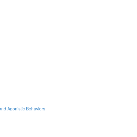
and Agonistic Behaviors