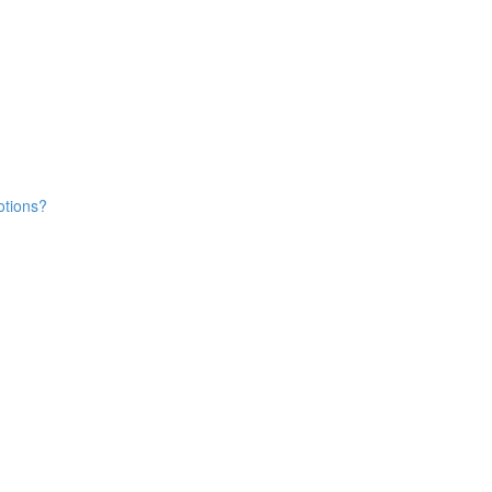
tions?