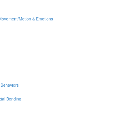
ovement/Motion & Emotions
 Behaviors
ial Bonding
s