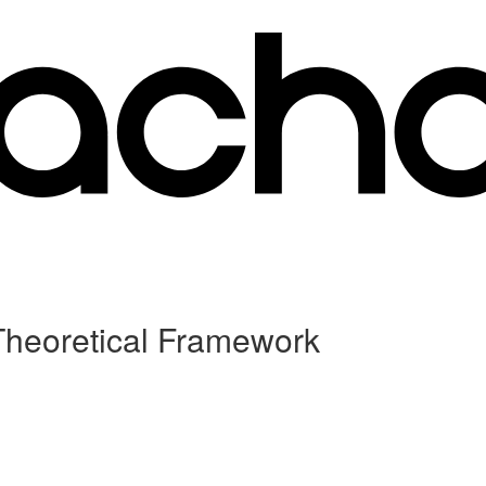
 Theoretical Framework