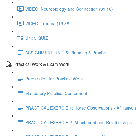
VIDEO: Neurobiology and Connection (39:16)
VIDEO: Trauma (19:38)
Unit 5 QUIZ
ASSIGNMENT UNIT 5: Planning & Practice
Practical Work & Exam Work
Preparation for Practical Work
Mandatory Practical Component
PRACTICAL EXERCIE 1: Horse Observations - Affiliative 
PRACTICAL EXERCIE 2: Attachment and Relationships