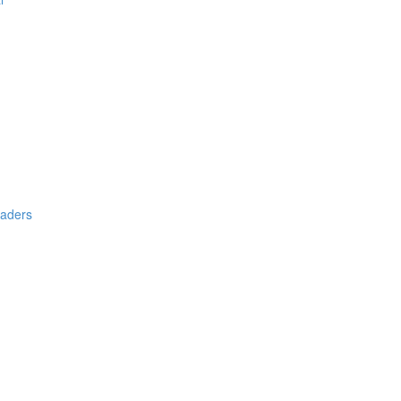
aders