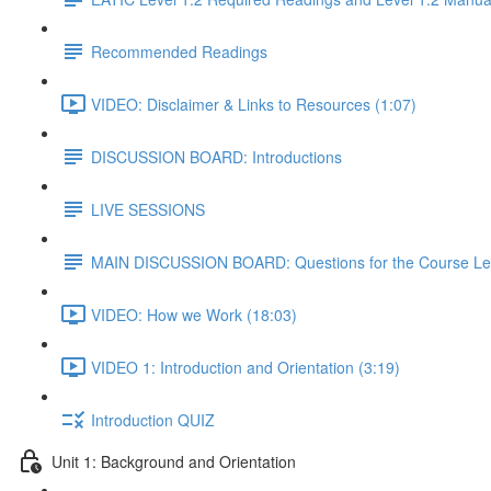
Recommended Readings
VIDEO: Disclaimer & Links to Resources (1:07)
DISCUSSION BOARD: Introductions
LIVE SESSIONS
MAIN DISCUSSION BOARD: Questions for the Course Le
VIDEO: How we Work (18:03)
VIDEO 1: Introduction and Orientation (3:19)
Introduction QUIZ
Unit 1: Background and Orientation