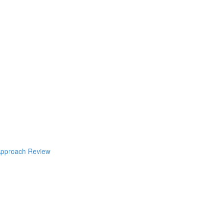
pproach Review