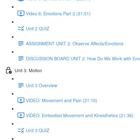
Video 6: Emotions Part 2 (31:01)
Unit 2 QUIZ
ASSIGNMENT UNIT 2: Observe Affects/Emotions
DISCUSSION BOARD UNIT 2: How Do We Work with Emo
Unit 3: Motion
Unit 3 Overview
VIDEO: Movement and Pain (31:15)
VIDEO: Embodied Movement and Kinesthetics (21:36)
Unit 3 QUIZ