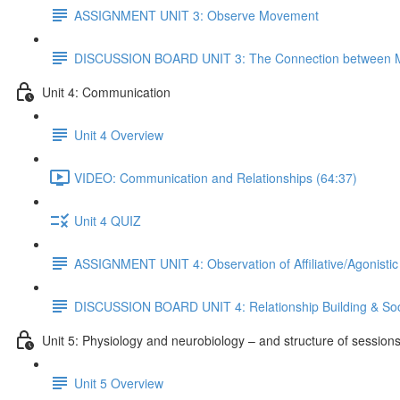
ASSIGNMENT UNIT 3: Observe Movement
DISCUSSION BOARD UNIT 3: The Connection between M
Unit 4: Communication
Unit 4 Overview
VIDEO: Communication and Relationships (64:37)
Unit 4 QUIZ
ASSIGNMENT UNIT 4: Observation of Affiliative/Agonistic
DISCUSSION BOARD UNIT 4: Relationship Building & Soc
Unit 5: Physiology and neurobiology – and structure of session
Unit 5 Overview