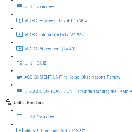
Unit 1 Overview
VIDEO: Review of Level 1:1 (36:41)
VIDEO: Intersubjectivity (25:55)
VIDEO: Attachment (14:49)
Unit 1 QUIZ
ASSIGNMENT UNIT 1: Horse Observations Review
DISCUSSION BOARD UNIT 1: Understanding the Team A
Unit 2: Emotions
Unit 2 Overview
Video 5: Emotions Part 1 (22:57)