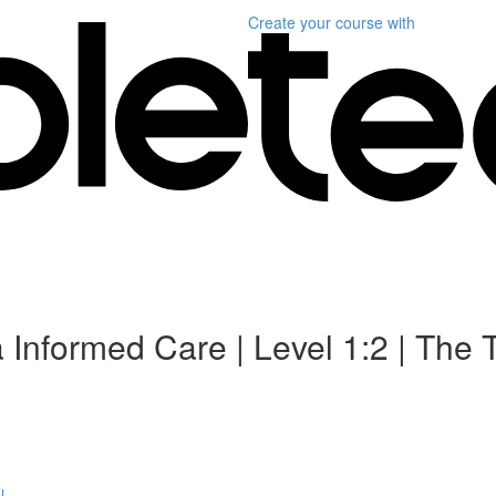
Create your course
with
 Informed Care | Level 1:2 | The
l