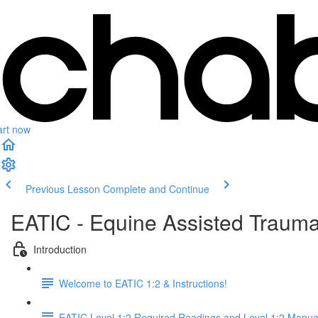
art now
Previous Lesson
Complete and Continue
EATIC - Equine Assisted Trauma
Introduction
Welcome to EATIC 1:2 & Instructions!
EATIC Level 1:2 Required Readings and Level 1:2 Manua