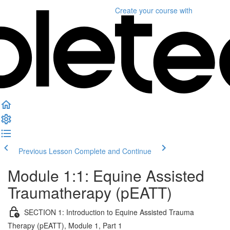
Create your course
with
Previous Lesson
Complete and Continue
Module 1:1: Equine Assisted
Traumatherapy (pEATT)
SECTION 1: Introduction to Equine Assisted Trauma
Therapy (pEATT), Module 1, Part 1