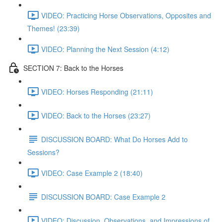
VIDEO: Practicing Horse Observations, Opposites and
Themes! (23:39)
VIDEO: Planning the Next Session (4:12)
SECTION 7: Back to the Horses
VIDEO: Horses Responding (21:11)
VIDEO: Back to the Horses (23:27)
DISCUSSION BOARD: What Do Horses Add to
Sessions?
VIDEO: Case Example 2 (18:40)
DISCUSSION BOARD: Case Example 2
VIDEO: Discussion, Observations, and Impressions of