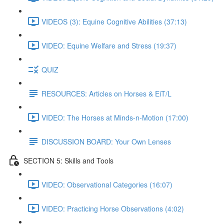
VIDEOS (3): Equine Cognitive Abilities (37:13)
VIDEO: Equine Welfare and Stress (19:37)
QUIZ
RESOURCES: Articles on Horses & EiT/L
VIDEO: The Horses at Minds-n-Motion (17:00)
DISCUSSION BOARD: Your Own Lenses
SECTION 5: Skills and Tools
VIDEO: Observational Categories (16:07)
VIDEO: Practicing Horse Observations (4:02)