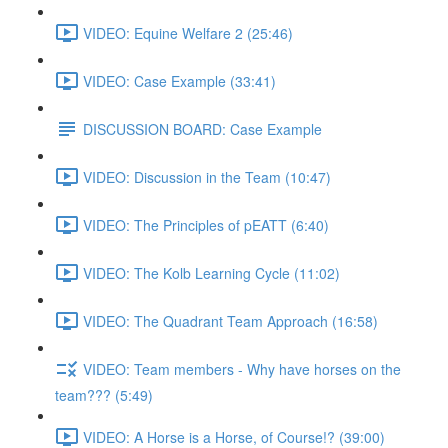
VIDEO: Equine Welfare 2 (25:46)
VIDEO: Case Example (33:41)
DISCUSSION BOARD: Case Example
VIDEO: Discussion in the Team (10:47)
VIDEO: The Principles of pEATT (6:40)
VIDEO: The Kolb Learning Cycle (11:02)
VIDEO: The Quadrant Team Approach (16:58)
VIDEO: Team members - Why have horses on the
team??? (5:49)
VIDEO: A Horse is a Horse, of Course!? (39:00)