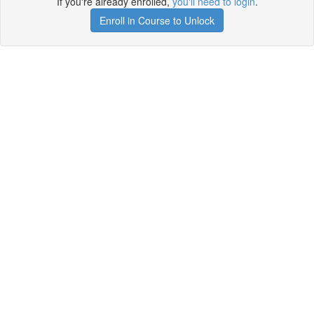
If you're already enrolled,
you'll need to login
.
Enroll in Course to Unlock