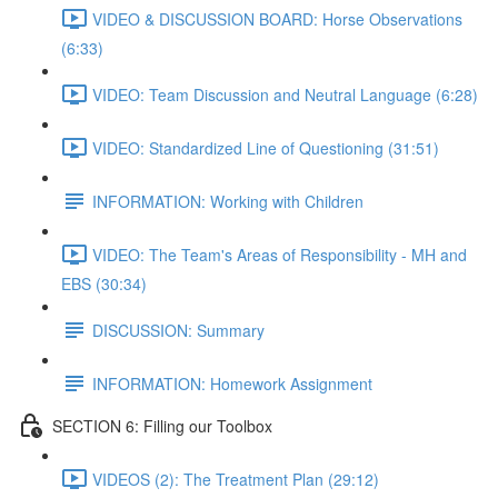
VIDEO & DISCUSSION BOARD: Horse Observations
(6:33)
VIDEO: Team Discussion and Neutral Language (6:28)
VIDEO: Standardized Line of Questioning (31:51)
INFORMATION: Working with Children
VIDEO: The Team's Areas of Responsibility - MH and
EBS (30:34)
DISCUSSION: Summary
INFORMATION: Homework Assignment
SECTION 6: Filling our Toolbox
VIDEOS (2): The Treatment Plan (29:12)