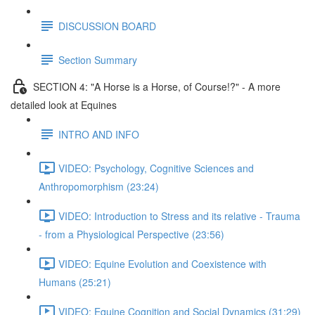
DISCUSSION BOARD
Section Summary
SECTION 4: "A Horse is a Horse, of Course!?" - A more
detailed look at Equines
INTRO AND INFO
VIDEO: Psychology, Cognitive Sciences and
Anthropomorphism (23:24)
VIDEO: Introduction to Stress and its relative - Trauma
- from a Physiological Perspective (23:56)
VIDEO: Equine Evolution and Coexistence with
Humans (25:21)
VIDEO: Equine Cognition and Social Dynamics (31:29)