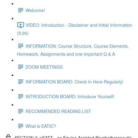
Welcome!
VIDEO: Introduction - Disclaimer and Initial Information
(5:26)
INFORMATION: Course Structure, Course Elements,
Homework, Assignments and one important Q & A
ZOOM MEETINGS
INFORMATION BOARD: Check In Here Regularly!
INTRODUCTION BOARD: Introduce Yourself!
RECOMMENDED READING LIST
What is EATIC?
SECTION 2: pEATT - an Equine Assisted Psychotherapeutic