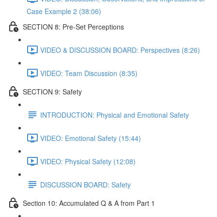
Case Example 2 (38:06)
SECTION 8: Pre-Set Perceptions
VIDEO & DISCUSSION BOARD: Perspectives (8:26)
VIDEO: Team Discussion (8:35)
SECTION 9: Safety
INTRODUCTION: Physical and Emotional Safety
VIDEO: Emotional Safety (15:44)
VIDEO: Physical Safety (12:08)
DISCUSSION BOARD: Safety
Section 10: Accumulated Q & A from Part 1