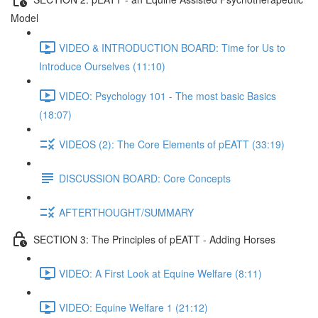
Model
VIDEO & INTRODUCTION BOARD: Time for Us to
Introduce Ourselves (11:10)
VIDEO: Psychology 101 - The most basic Basics
(18:07)
VIDEOS (2): The Core Elements of pEATT (33:19)
DISCUSSION BOARD: Core Concepts
AFTERTHOUGHT/SUMMARY
SECTION 3: The Principles of pEATT - Adding Horses
VIDEO: A First Look at Equine Welfare (8:11)
VIDEO: Equine Welfare 1 (21:12)