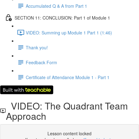
Accumulated Q & A from Part 1
SECTION 11: CONCLUSION: Part 1 of Module 1
VIDEO: Summing up Module 1 Part 1 (1:46)
Thank you!
Feedback Form
Certificate of Attendance Module 1 - Part 1
VIDEO: The Quadrant Team
Approach
Lesson content locked