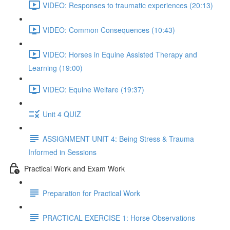
VIDEO: Responses to traumatic experiences (20:13)
VIDEO: Common Consequences (10:43)
VIDEO: Horses in Equine Assisted Therapy and
Learning (19:00)
VIDEO: Equine Welfare (19:37)
Unit 4 QUIZ
ASSIGNMENT UNIT 4: Being Stress & Trauma
Informed in Sessions
Practical Work and Exam Work
Preparation for Practical Work
PRACTICAL EXERCISE 1: Horse Observations