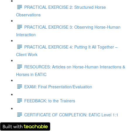
PRACTICAL EXERCISE 2: Structured Horse
Observations
PRACTICAL EXERCISE 3: Observing Horse-Human
Interaction
PRACTICAL EXERCISE 4: Putting It All Together –
Client Work
RESOURCES: Articles on Horse-Human Interactions &
Horses in EATIC
EXAM: Final Presentation/Evaluation
FEEDBACK: to the Trainers
CERTIFICATE OF COMPLETION: EATIC Level 1:1