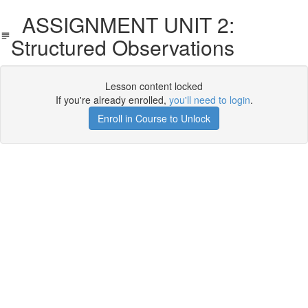
ASSIGNMENT UNIT 2:
Structured Observations
Lesson content locked
If you're already enrolled,
you'll need to login
.
Enroll in Course to Unlock