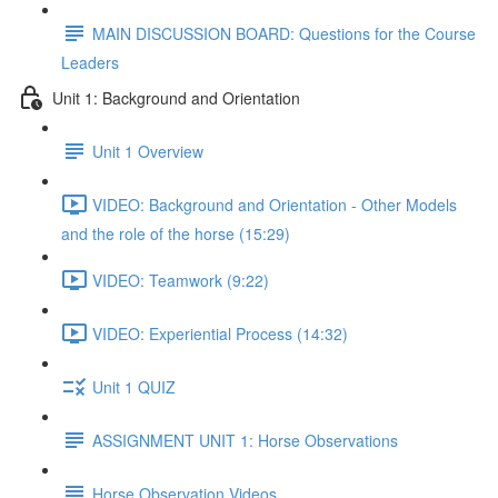
MAIN DISCUSSION BOARD: Questions for the Course
Leaders
Unit 1: Background and Orientation
Unit 1 Overview
VIDEO: Background and Orientation - Other Models
and the role of the horse (15:29)
VIDEO: Teamwork (9:22)
VIDEO: Experiential Process (14:32)
Unit 1 QUIZ
ASSIGNMENT UNIT 1: Horse Observations
Horse Observation Videos