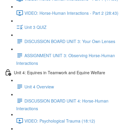
VIDEO: Horse-Human Interactions - Part 2 (28:43)
Unit 3 QUIZ
DISCUSSION BOARD UNIT 3: Your Own Lenses
ASSIGNMENT UNIT 3: Observing Horse-Human
Interactions
Unit 4: Equines in Teamwork and Equine Welfare
Unit 4 Overview
DISCUSSION BOARD UNIT 4: Horse-Human
Interactions
VIDEO: Psychological Trauma (18:12)