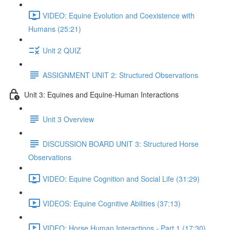
VIDEO: Equine Evolution and Coexistence with
Humans (25:21)
Unit 2 QUIZ
ASSIGNMENT UNIT 2: Structured Observations
Unit 3: Equines and Equine-Human Interactions
Unit 3 Overview
DISCUSSION BOARD UNIT 3: Structured Horse
Observations
VIDEO: Equine Cognition and Social Life (31:29)
VIDEOS: Equine Cognitive Abilities (37:13)
VIDEO: Horse Human Interactions - Part 1 (17:30)