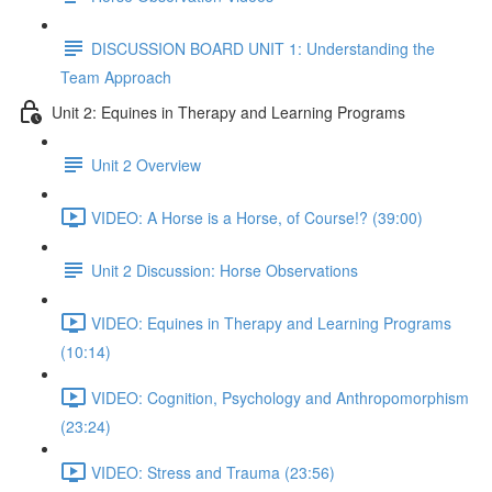
DISCUSSION BOARD UNIT 1: Understanding the
Team Approach
Unit 2: Equines in Therapy and Learning Programs
Unit 2 Overview
VIDEO: A Horse is a Horse, of Course!? (39:00)
Unit 2 Discussion: Horse Observations
VIDEO: Equines in Therapy and Learning Programs
(10:14)
VIDEO: Cognition, Psychology and Anthropomorphism
(23:24)
VIDEO: Stress and Trauma (23:56)