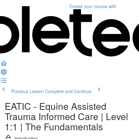
Create your course
with
Previous Lesson
Complete and Continue
EATIC - Equine Assisted
Trauma Informed Care | Level
1:1 | The Fundamentals
Introduction