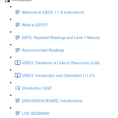
Welcome to EATIC 1:1 & Instructions!
What is EATIC?
EATIC Required Readings and Level 1 Manual
Recommended Readings
VIDEO: Disclaimer & Links to Resources (2:06)
VIDEO: Introduction and Orientation (11:27)
Introduction QUIZ
DISCUSSION BOARD: Introductions
LIVE SESSIONS