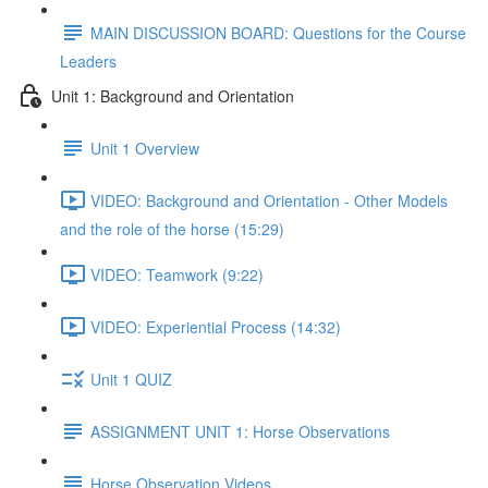
MAIN DISCUSSION BOARD: Questions for the Course
Leaders
Unit 1: Background and Orientation
Unit 1 Overview
VIDEO: Background and Orientation - Other Models
and the role of the horse (15:29)
VIDEO: Teamwork (9:22)
VIDEO: Experiential Process (14:32)
Unit 1 QUIZ
ASSIGNMENT UNIT 1: Horse Observations
Horse Observation Videos