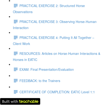
PRACTICAL EXERCISE 2: Structured Horse
Observations
PRACTICAL EXERCISE 3: Observing Horse-Human
Interaction
PRACTICAL EXERCISE 4: Putting It All Together –
Client Work
RESOURCES: Articles on Horse-Human Interactions &
Horses in EATIC
EXAM: Final Presentation/Evaluation
FEEDBACK: to the Trainers
CERTIFICATE OF COMPLETION: EATIC Level 1:1