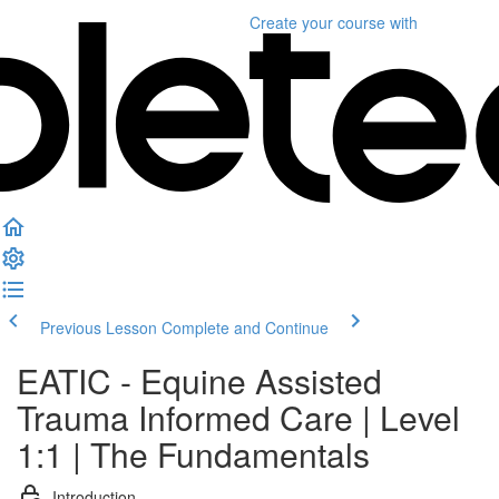
Create your course
with
Previous Lesson
Complete and Continue
EATIC - Equine Assisted
Trauma Informed Care | Level
1:1 | The Fundamentals
Introduction