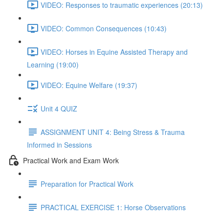
VIDEO: Responses to traumatic experiences (20:13)
VIDEO: Common Consequences (10:43)
VIDEO: Horses in Equine Assisted Therapy and
Learning (19:00)
VIDEO: Equine Welfare (19:37)
Unit 4 QUIZ
ASSIGNMENT UNIT 4: Being Stress & Trauma
Informed in Sessions
Practical Work and Exam Work
Preparation for Practical Work
PRACTICAL EXERCISE 1: Horse Observations