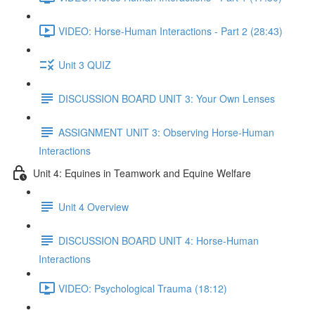
VIDEO: Horse-Human Interactions - Part 2 (28:43)
Unit 3 QUIZ
DISCUSSION BOARD UNIT 3: Your Own Lenses
ASSIGNMENT UNIT 3: Observing Horse-Human
Interactions
Unit 4: Equines in Teamwork and Equine Welfare
Unit 4 Overview
DISCUSSION BOARD UNIT 4: Horse-Human
Interactions
VIDEO: Psychological Trauma (18:12)