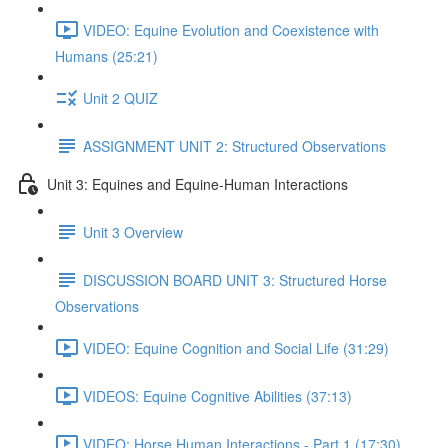
VIDEO: Equine Evolution and Coexistence with
Humans (25:21)
Unit 2 QUIZ
ASSIGNMENT UNIT 2: Structured Observations
Unit 3: Equines and Equine-Human Interactions
Unit 3 Overview
DISCUSSION BOARD UNIT 3: Structured Horse
Observations
VIDEO: Equine Cognition and Social Life (31:29)
VIDEOS: Equine Cognitive Abilities (37:13)
VIDEO: Horse Human Interactions - Part 1 (17:30)