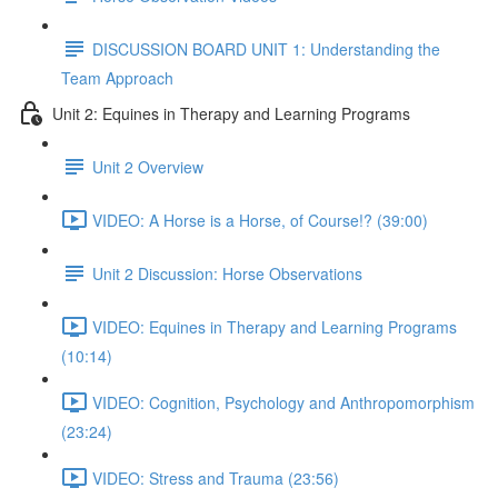
DISCUSSION BOARD UNIT 1: Understanding the
Team Approach
Unit 2: Equines in Therapy and Learning Programs
Unit 2 Overview
VIDEO: A Horse is a Horse, of Course!? (39:00)
Unit 2 Discussion: Horse Observations
VIDEO: Equines in Therapy and Learning Programs
(10:14)
VIDEO: Cognition, Psychology and Anthropomorphism
(23:24)
VIDEO: Stress and Trauma (23:56)