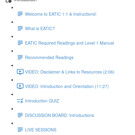
Welcome to EATIC 1:1 & Instructions!
What is EATIC?
EATIC Required Readings and Level 1 Manual
Recommended Readings
VIDEO: Disclaimer & Links to Resources (2:06)
VIDEO: Introduction and Orientation (11:27)
Introduction QUIZ
DISCUSSION BOARD: Introductions
LIVE SESSIONS