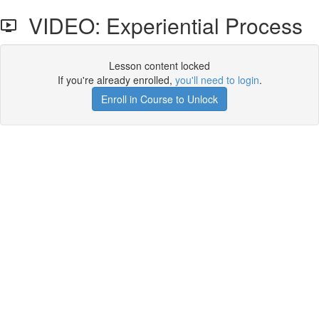
VIDEO: Experiential Process
Lesson content locked
If you're already enrolled,
you'll need to login
.
Enroll in Course to Unlock