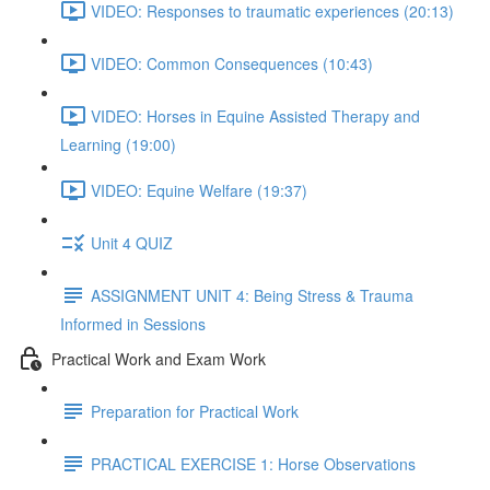
VIDEO: Responses to traumatic experiences (20:13)
VIDEO: Common Consequences (10:43)
VIDEO: Horses in Equine Assisted Therapy and
Learning (19:00)
VIDEO: Equine Welfare (19:37)
Unit 4 QUIZ
ASSIGNMENT UNIT 4: Being Stress & Trauma
Informed in Sessions
Practical Work and Exam Work
Preparation for Practical Work
PRACTICAL EXERCISE 1: Horse Observations