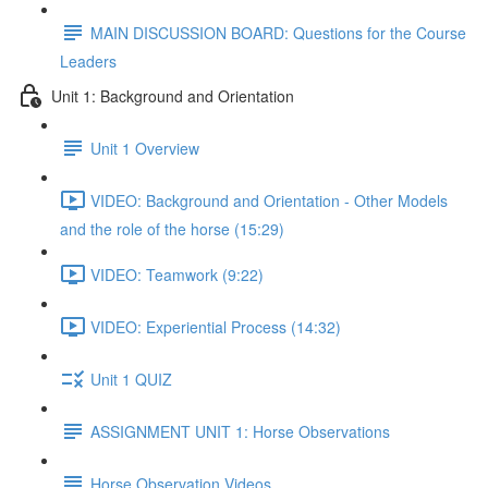
MAIN DISCUSSION BOARD: Questions for the Course
Leaders
Unit 1: Background and Orientation
Unit 1 Overview
VIDEO: Background and Orientation - Other Models
and the role of the horse (15:29)
VIDEO: Teamwork (9:22)
VIDEO: Experiential Process (14:32)
Unit 1 QUIZ
ASSIGNMENT UNIT 1: Horse Observations
Horse Observation Videos