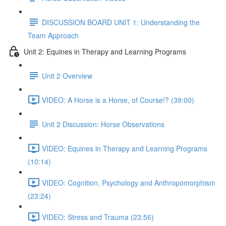
DISCUSSION BOARD UNIT 1: Understanding the
Team Approach
Unit 2: Equines in Therapy and Learning Programs
Unit 2 Overview
VIDEO: A Horse is a Horse, of Course!? (39:00)
Unit 2 Discussion: Horse Observations
VIDEO: Equines in Therapy and Learning Programs
(10:14)
VIDEO: Cognition, Psychology and Anthropomorphism
(23:24)
VIDEO: Stress and Trauma (23:56)