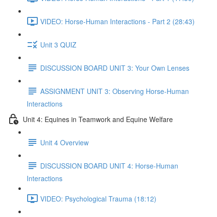
VIDEO: Horse-Human Interactions - Part 2 (28:43)
Unit 3 QUIZ
DISCUSSION BOARD UNIT 3: Your Own Lenses
ASSIGNMENT UNIT 3: Observing Horse-Human
Interactions
Unit 4: Equines in Teamwork and Equine Welfare
Unit 4 Overview
DISCUSSION BOARD UNIT 4: Horse-Human
Interactions
VIDEO: Psychological Trauma (18:12)