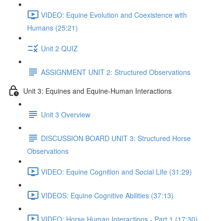
VIDEO: Equine Evolution and Coexistence with
Humans (25:21)
Unit 2 QUIZ
ASSIGNMENT UNIT 2: Structured Observations
Unit 3: Equines and Equine-Human Interactions
Unit 3 Overview
DISCUSSION BOARD UNIT 3: Structured Horse
Observations
VIDEO: Equine Cognition and Social Life (31:29)
VIDEOS: Equine Cognitive Abilities (37:13)
VIDEO: Horse Human Interactions - Part 1 (17:30)