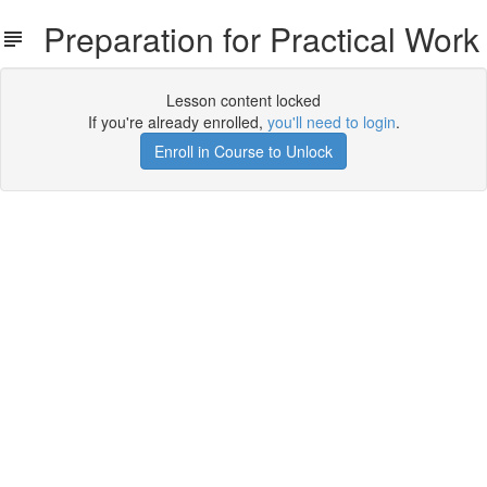
Preparation for Practical Work
Lesson content locked
If you're already enrolled,
you'll need to login
.
Enroll in Course to Unlock