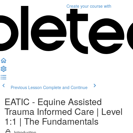
Create your course
with
Previous Lesson
Complete and Continue
EATIC - Equine Assisted
Trauma Informed Care | Level
1:1 | The Fundamentals
Introduction