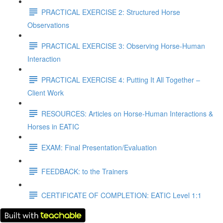
PRACTICAL EXERCISE 2: Structured Horse
Observations
PRACTICAL EXERCISE 3: Observing Horse-Human
Interaction
PRACTICAL EXERCISE 4: Putting It All Together –
Client Work
RESOURCES: Articles on Horse-Human Interactions &
Horses in EATIC
EXAM: Final Presentation/Evaluation
FEEDBACK: to the Trainers
CERTIFICATE OF COMPLETION: EATIC Level 1:1