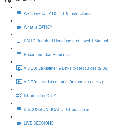
Welcome to EATIC 1:1 & Instructions!
What is EATIC?
EATIC Required Readings and Level 1 Manual
Recommended Readings
VIDEO: Disclaimer & Links to Resources (2:06)
VIDEO: Introduction and Orientation (11:27)
Introduction QUIZ
DISCUSSION BOARD: Introductions
LIVE SESSIONS