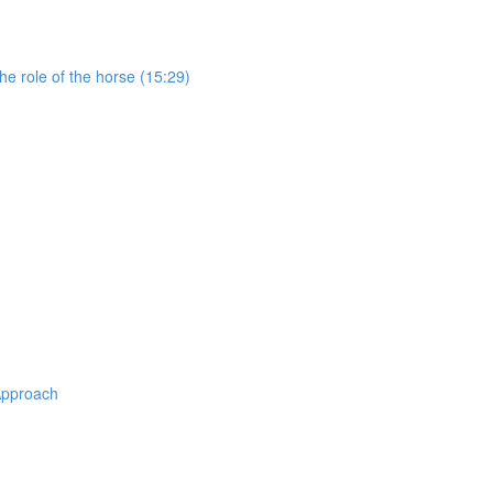
e role of the horse (15:29)
Approach