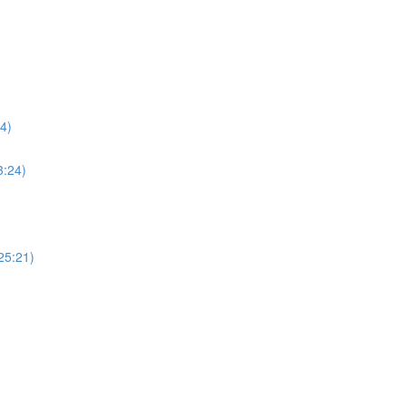
4)
3:24)
25:21)