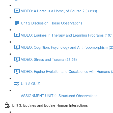
VIDEO: A Horse is a Horse, of Course!? (39:00)
Unit 2 Discussion: Horse Observations
VIDEO: Equines in Therapy and Learning Programs (10:1
VIDEO: Cognition, Psychology and Anthropomorphism (2
VIDEO: Stress and Trauma (23:56)
VIDEO: Equine Evolution and Coexistence with Humans (
Unit 2 QUIZ
ASSIGNMENT UNIT 2: Structured Observations
Unit 3: Equines and Equine-Human Interactions