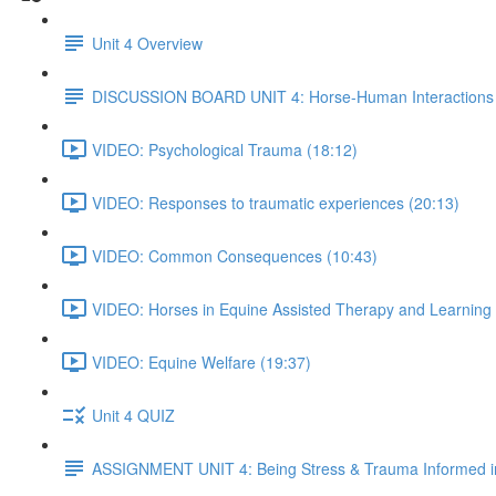
Unit 4 Overview
DISCUSSION BOARD UNIT 4: Horse-Human Interactions
VIDEO: Psychological Trauma (18:12)
VIDEO: Responses to traumatic experiences (20:13)
VIDEO: Common Consequences (10:43)
VIDEO: Horses in Equine Assisted Therapy and Learning 
VIDEO: Equine Welfare (19:37)
Unit 4 QUIZ
ASSIGNMENT UNIT 4: Being Stress & Trauma Informed i