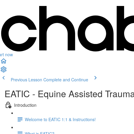
art now
Previous Lesson
Complete and Continue
EATIC - Equine Assisted Trauma
Introduction
Welcome to EATIC 1:1 & Instructions!
What is EATIC?