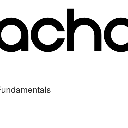
 Fundamentals