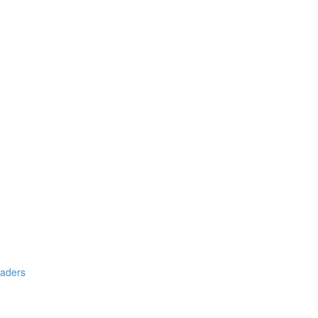
aders