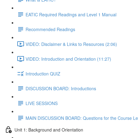
EATIC Required Readings and Level 1 Manual
Recommended Readings
VIDEO: Disclaimer & Links to Resources (2:06)
VIDEO: Introduction and Orientation (11:27)
Introduction QUIZ
DISCUSSION BOARD: Introductions
LIVE SESSIONS
MAIN DISCUSSION BOARD: Questions for the Course Le
Unit 1: Background and Orientation