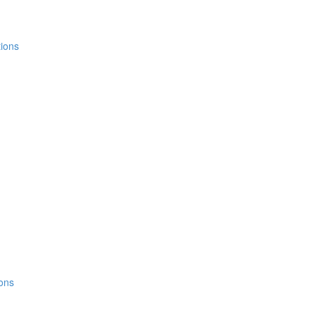
ions
ons