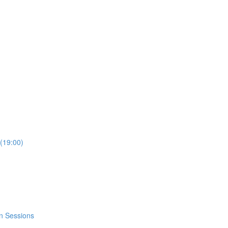
(19:00)
n Sessions