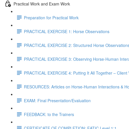
Practical Work and Exam Work
Preparation for Practical Work
PRACTICAL EXERCISE 1: Horse Observations
PRACTICAL EXERCISE 2: Structured Horse Observation
PRACTICAL EXERCISE 3: Observing Horse-Human Intera
PRACTICAL EXERCISE 4: Putting It All Together – Client
RESOURCES: Articles on Horse-Human Interactions & Ho
EXAM: Final Presentation/Evaluation
FEEDBACK: to the Trainers
CERTIFICATE OF COMPLETION: EATIC Level 1:1