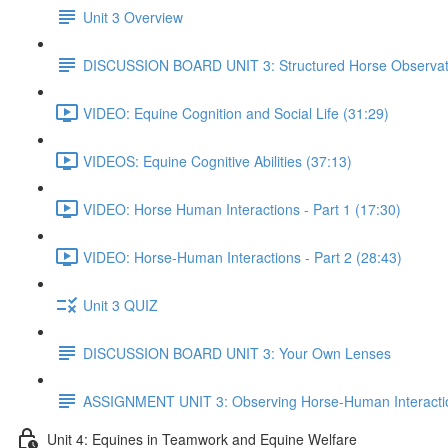
Unit 3 Overview
DISCUSSION BOARD UNIT 3: Structured Horse Observat
VIDEO: Equine Cognition and Social Life (31:29)
VIDEOS: Equine Cognitive Abilities (37:13)
VIDEO: Horse Human Interactions - Part 1 (17:30)
VIDEO: Horse-Human Interactions - Part 2 (28:43)
Unit 3 QUIZ
DISCUSSION BOARD UNIT 3: Your Own Lenses
ASSIGNMENT UNIT 3: Observing Horse-Human Interacti
Unit 4: Equines in Teamwork and Equine Welfare