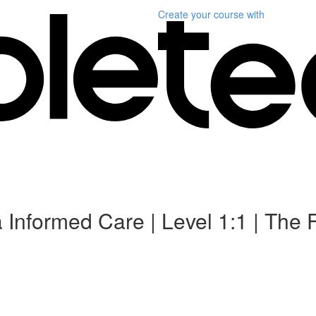
Create your course
with
 Informed Care | Level 1:1 | The