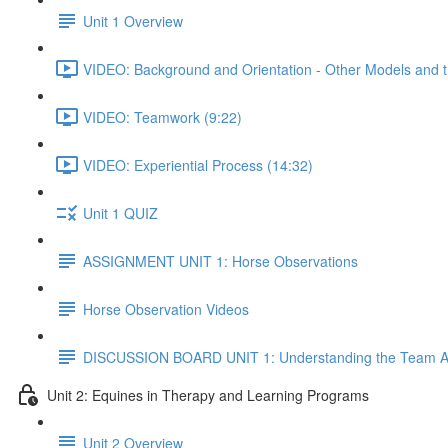
Unit 1 Overview
VIDEO: Background and Orientation - Other Models and th
VIDEO: Teamwork (9:22)
VIDEO: Experiential Process (14:32)
Unit 1 QUIZ
ASSIGNMENT UNIT 1: Horse Observations
Horse Observation Videos
DISCUSSION BOARD UNIT 1: Understanding the Team 
Unit 2: Equines in Therapy and Learning Programs
Unit 2 Overview