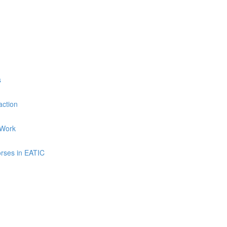
s
ction
 Work
rses in EATIC